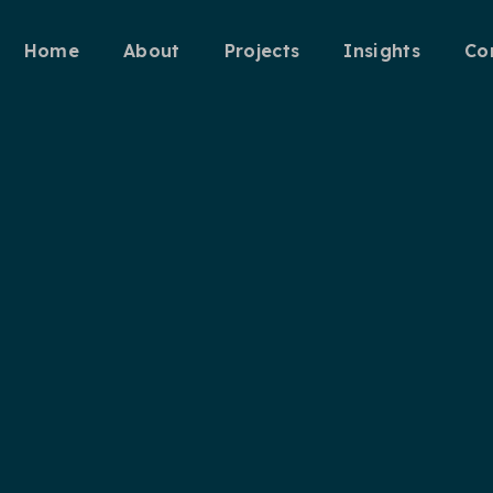
Home
About
Projects
Insights
Co