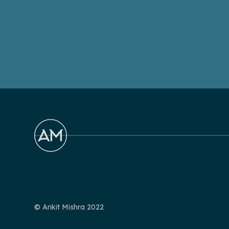
© Ankit Mishra 2022