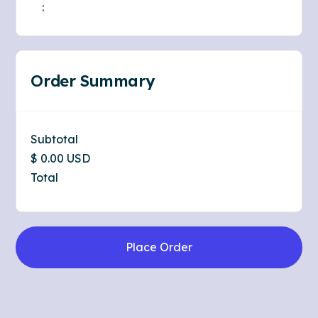
:
Order Summary
Subtotal
$ 0.00 USD
Total
Place Order