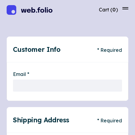
Cart
(
0
)
Customer Info
* Required
Email *
Shipping Address
* Required