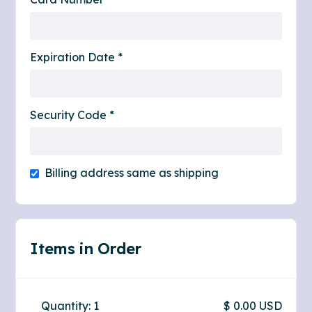
Expiration Date *
Security Code *
Billing address same as shipping
Items in Order
Quantity: 
1
$ 0.00 USD