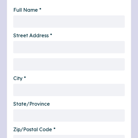
Full Name *
Street Address *
City *
State/Province
Zip/Postal Code *