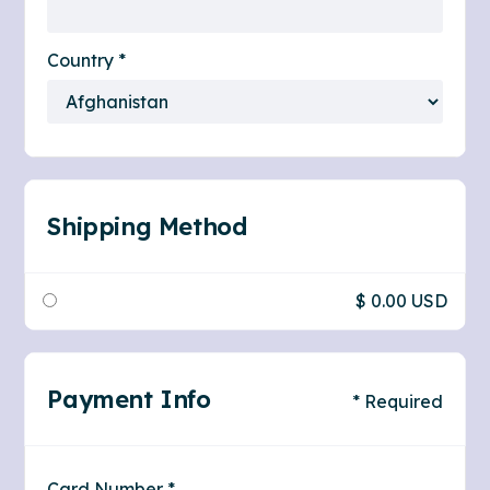
Country *
Shipping Method
$ 0.00 USD
Payment Info
* Required
Card Number *